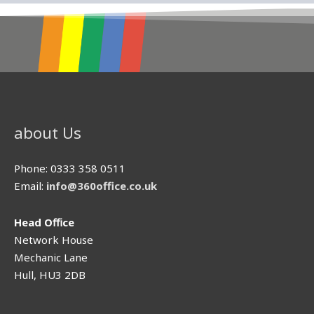
about Us
Phone: 0333 358 0511
Email:
info@360office.co.uk
Head Oﬃce
Network House
Mechanic Lane
Hull, HU3 2DB