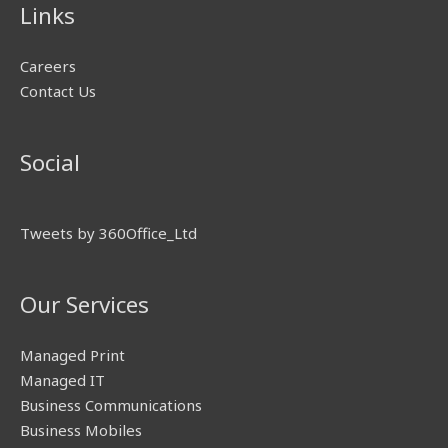
Links
Careers
Contact Us
Social
Tweets by 360Office_Ltd
Our Services
Managed Print
Managed IT
Business Communications
Business Mobiles