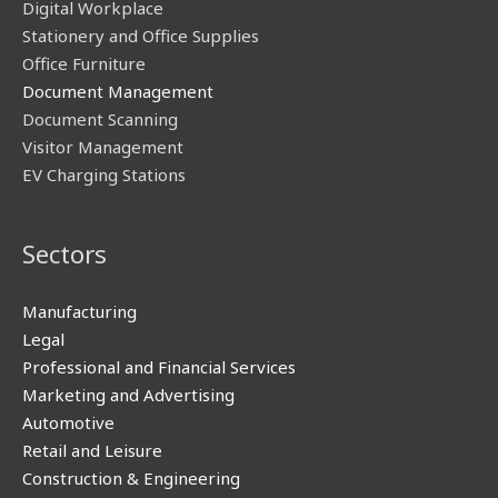
Digital Workplace
Stationery and Office Supplies
Office Furniture
Document Management
Document Scanning
Visitor Management
EV Charging Stations
Sectors
Manufacturing
Legal
Professional and Financial Services
Marketing and Advertising
Automotive
Retail and Leisure
Construction & Engineering