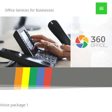
Skip
MAI
to
Office Services for Businesses
MEN
content
360 Voice
Voice package 1