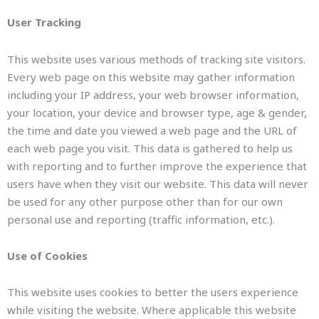
User Tracking
This website uses various methods of tracking site visitors.
Every web page on this website may gather information
including your IP address, your web browser information,
your location, your device and browser type, age & gender,
the time and date you viewed a web page and the URL of
each web page you visit. This data is gathered to help us
with reporting and to further improve the experience that
users have when they visit our website. This data will never
be used for any other purpose other than for our own
personal use and reporting (traffic information, etc.).
Use of Cookies
This website uses cookies to better the users experience
while visiting the website. Where applicable this website