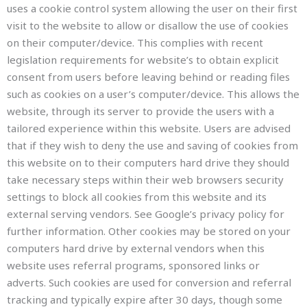
uses a cookie control system allowing the user on their first
visit to the website to allow or disallow the use of cookies
on their computer/device. This complies with recent
legislation requirements for website’s to obtain explicit
consent from users before leaving behind or reading files
such as cookies on a user’s computer/device. This allows the
website, through its server to provide the users with a
tailored experience within this website. Users are advised
that if they wish to deny the use and saving of cookies from
this website on to their computers hard drive they should
take necessary steps within their web browsers security
settings to block all cookies from this website and its
external serving vendors. See Google’s privacy policy for
further information. Other cookies may be stored on your
computers hard drive by external vendors when this
website uses referral programs, sponsored links or
adverts. Such cookies are used for conversion and referral
tracking and typically expire after 30 days, though some