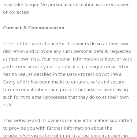
may take longer. No personal information is stored, saved
or collected.
Contact & Communication
Users of this website and/or its owners do so at their own
discretion and provide any such personal details requested
at their own risk. Your personal information is kept private
and stored securely until a time it is no longer required or
has no use, as detailed in the Data Protection Act 1998.
Every effort has been made to ensure a safe and secure
form to email submission process but advises users using
such form to email processes that they do so at their own
risk.
This website and its owners use any information submitted
to provide you with further information about the
products/services they offer or to assist you in answering