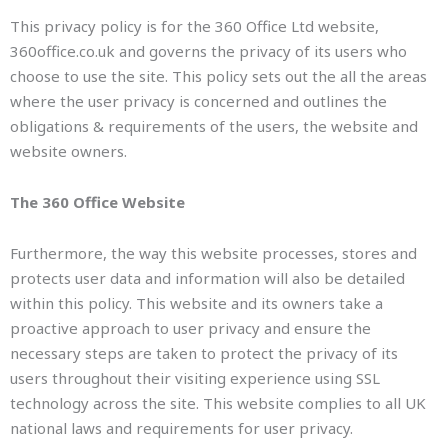
This privacy policy is for the 360 Office Ltd website,
360office.co.uk and governs the privacy of its users who
choose to use the site. This policy sets out the all the areas
where the user privacy is concerned and outlines the
obligations & requirements of the users, the website and
website owners.
The 360 Office Website
Furthermore, the way this website processes, stores and
protects user data and information will also be detailed
within this policy. This website and its owners take a
proactive approach to user privacy and ensure the
necessary steps are taken to protect the privacy of its
users throughout their visiting experience using SSL
technology across the site. This website complies to all UK
national laws and requirements for user privacy.