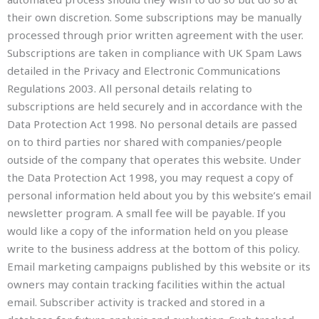
their own discretion. Some subscriptions may be manually
processed through prior written agreement with the user.
Subscriptions are taken in compliance with UK Spam Laws
detailed in the Privacy and Electronic Communications
Regulations 2003. All personal details relating to
subscriptions are held securely and in accordance with the
Data Protection Act 1998. No personal details are passed
on to third parties nor shared with companies/people
outside of the company that operates this website. Under
the Data Protection Act 1998, you may request a copy of
personal information held about you by this website’s email
newsletter program. A small fee will be payable. If you
would like a copy of the information held on you please
write to the business address at the bottom of this policy.
Email marketing campaigns published by this website or its
owners may contain tracking facilities within the actual
email. Subscriber activity is tracked and stored in a