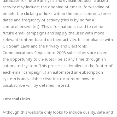
database for future analysis and evaluation. Such tracked
activity may include; the opening of emails, forwarding of
emails, the clicking of links within the email content, times,
dates and frequency of activity (this is by no far a
comprehensive list). This information is used to refine
future email campaigns and supply the user with more
relevant content based on their activity. In compliance with
UK Spam Laws and the Privacy and Electronic
Communications Regulations 2003 subscribers are given
the opportunity to un-subscribe at any time through an
automated system. This process is detailed at the footer of
each email campaign. If an automated un-subscription
system is unavailable clear instructions on how to
unsubscribe will by detailed instead.
External Links
Although this website only looks to include quality, safe and