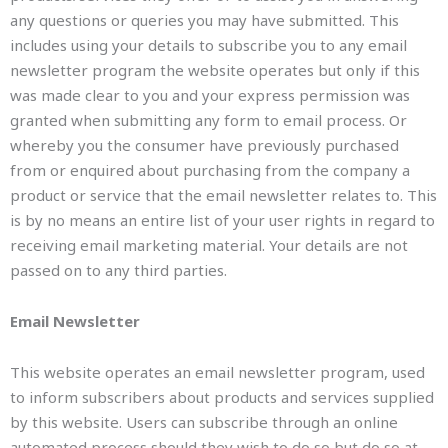
any questions or queries you may have submitted. This
includes using your details to subscribe you to any email
newsletter program the website operates but only if this
was made clear to you and your express permission was
granted when submitting any form to email process. Or
whereby you the consumer have previously purchased
from or enquired about purchasing from the company a
product or service that the email newsletter relates to. This
is by no means an entire list of your user rights in regard to
receiving email marketing material. Your details are not
passed on to any third parties.
Email Newsletter
This website operates an email newsletter program, used
to inform subscribers about products and services supplied
by this website. Users can subscribe through an online
automated process should they wish to do so but do so at