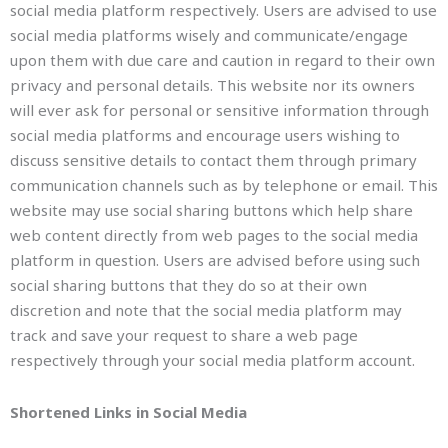
social media platform respectively. Users are advised to use
social media platforms wisely and communicate/engage
upon them with due care and caution in regard to their own
privacy and personal details. This website nor its owners
will ever ask for personal or sensitive information through
social media platforms and encourage users wishing to
discuss sensitive details to contact them through primary
communication channels such as by telephone or email. This
website may use social sharing buttons which help share
web content directly from web pages to the social media
platform in question. Users are advised before using such
social sharing buttons that they do so at their own
discretion and note that the social media platform may
track and save your request to share a web page
respectively through your social media platform account.
Shortened Links in Social Media