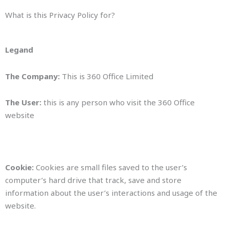
What is this Privacy Policy for?
Legand
The Company:
This is 360 Office Limited
The User:
this is any person who visit the 360 Office
website
Cookie:
Cookies are small files saved to the user’s
computer’s hard drive that track, save and store
information about the user’s interactions and usage of the
website.