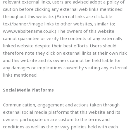
relevant external links, users are advised adopt a policy of
caution before clicking any external web links mentioned
throughout this website. (External links are clickable
text/banner/image links to other websites, similar to;
www.websitename.co.uk.) The owners of this website
cannot guarantee or verify the contents of any externally
linked website despite their best efforts. Users should
therefore note they click on external links at their own risk
and this website and its owners cannot be held liable for
any damages or implications caused by visiting any external
links mentioned.
Social Media Platforms
Communication, engagement and actions taken through
external social media platforms that this website and its
owners participate on are custom to the terms and
conditions as well as the privacy policies held with each